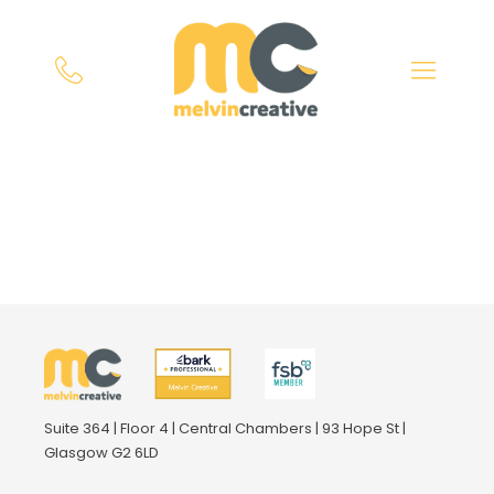
Suite 364 | Floor 4 | Central Chambers | 93 Hope St |
Glasgow G2 6LD