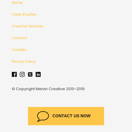
Home
Case Studies
Creative Services
Contact
Cookies
Privacy Policy
© Copyright Melvin Creative 2010-2019
CONTACT US NOW