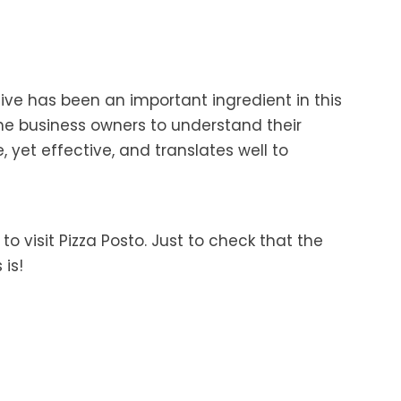
tive has been an important ingredient in this
he business owners to understand their
 yet effective, and translates well to
o visit Pizza Posto. Just to check that the
 is!