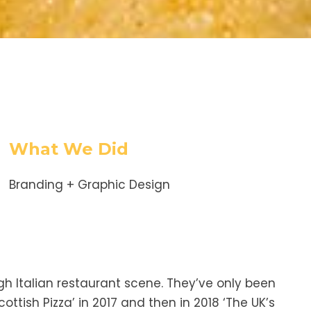
What We Did
Branding + Graphic Design
gh Italian restaurant scene. They’ve only been
ttish Pizza’ in 2017 and then in 2018 ‘The UK’s