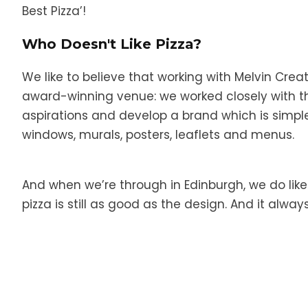
Best Pizza’!
Who Doesn't Like Pizza?
We like to believe that working with Melvin Crea
award-winning venue: we worked closely with t
aspirations and develop a brand which is simple,
windows, murals, posters, leaflets and menus.
And when we’re through in Edinburgh, we do like t
pizza is still as good as the design. And it always