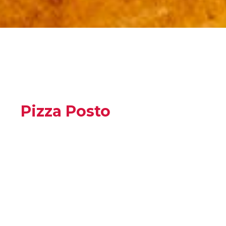
Pizza Posto