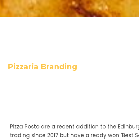
Pizzaria Branding
Pizza Posto are a recent addition to the Edinbur
trading since 2017 but have already won ‘Best Sco